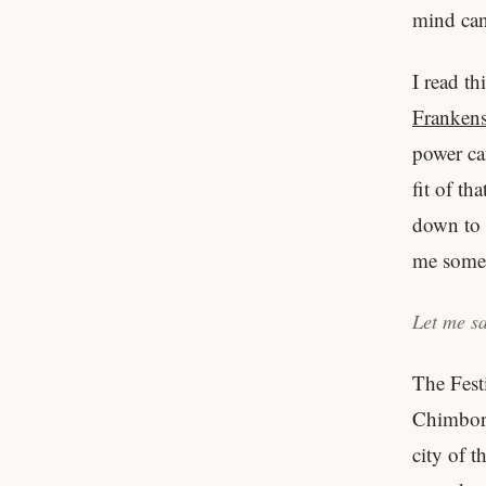
mind can
I read th
Frankens
power can
fit of th
down to 
me somet
Let me sa
The Fest
Chimbora
city of 