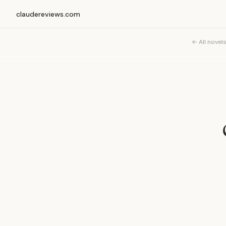
claudereviews.com
← All novel