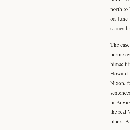
north to 
on June 
comes bac
The casc
heroic e
himself i
Howard U
Nixon, f
sentenced
in Augus
the real 
black. A 