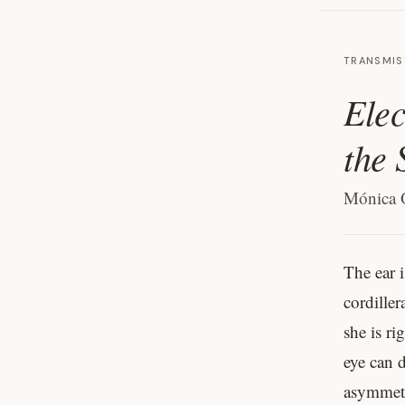
TRANSMIS
Elec
the 
Mónica 
The ear i
cordiller
she is ri
eye can d
asymmetr