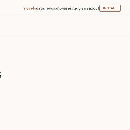
novels
data
news
software
interviews
about
INSTALL
s