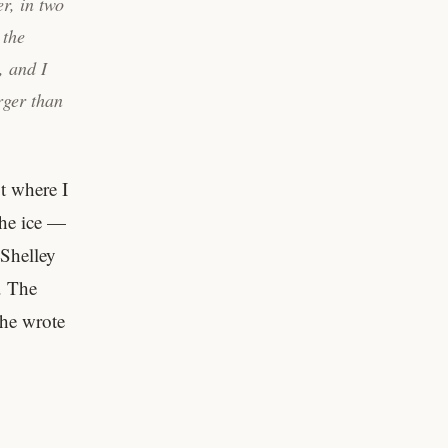
r, in two
 the
, and I
rger than
t where I
 the ice —
 Shelley
. The
she wrote