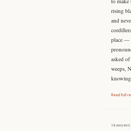
to make 
rising b
and neve
cordille
place — 
pronounc
asked of
weeps, N
knowing,
Read full r
TRANSMIS