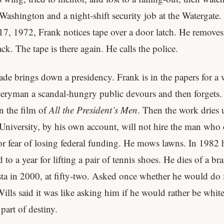
Washington and a night-shift security job at the Watergate.
17, 1972, Frank notices tape over a door latch. He removes 
k. The tape is there again. He calls the police.
ade brings down a presidency. Frank is in the papers for a 
veryman a scandal-hungry public devours and then forgets.
n the film of
All the President’s Men
. Then the work dries
niversity, by his own account, will not hire the man who
or fear of losing federal funding. He mows lawns. In 1982 h
 to a year for lifting a pair of tennis shoes. He dies of a br
ta in 2000, at fifty-two. Asked once whether he would do i
Wills said it was like asking him if he would rather be whit
part of destiny.