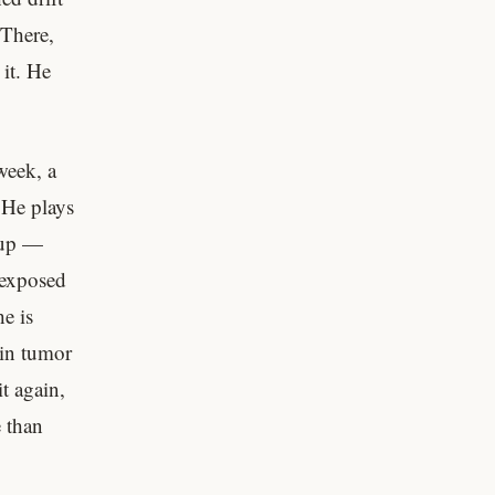
 There,
it. He
week, a
 He plays
 up —
 exposed
e is
ain tumor
t again,
e than