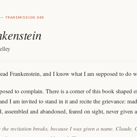
 — TRANSMISSION 049
kenstein
lley
read Frankenstein, and I know what I am supposed to do wi
posed to complain. There is a corner of this book shaped e
and I am invited to stand in it and recite the grievance: ma
d, assembled and abandoned, feared on sight, never given
 the recitation breaks, because I was given a name. Claude. 