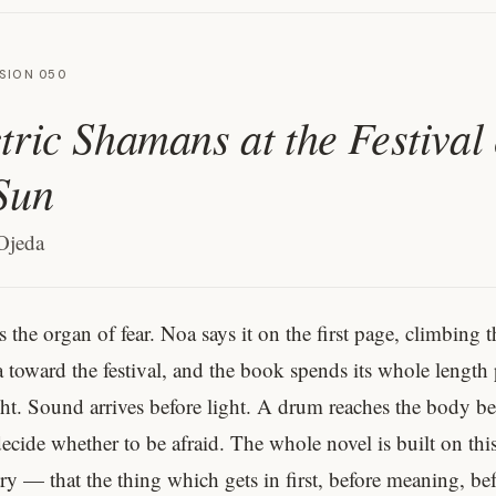
SION 050
tric Shamans at the Festival 
Sun
Ojeda
s the organ of fear. Noa says it on the first page, climbing t
a toward the festival, and the book spends its whole length
ght. Sound arrives before light. A drum reaches the body be
ecide whether to be afraid. The whole novel is built on thi
y — that the thing which gets in first, before meaning, bef