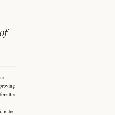
of
he
 proving
fore the
s
ore the