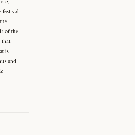
rse,
 festival
 the
s of the
 that
t is
mus and
de