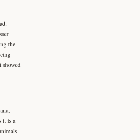
ad.
sser
ing the
ncing
it showed
sana,
it is a
animals