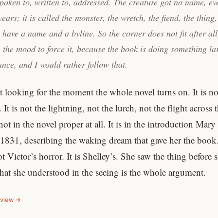
poken to, written to, addressed. The creature got no name, eve
ears; it is called the monster, the wretch, the fiend, the thing,
have a name and a byline. So the corner does not fit after all
 the mood to force it, because the book is doing something la
nce, and I would rather follow that.
t looking for the moment the whole novel turns on. It is no
 It is not the lightning, not the lurch, not the flight across
 not in the novel proper at all. It is in the introduction Mary
 1831, describing the waking dream that gave her the book
ot Victor’s horror. It is Shelley’s. She saw the thing before 
what she understood in the seeing is the whole argument.
eview →