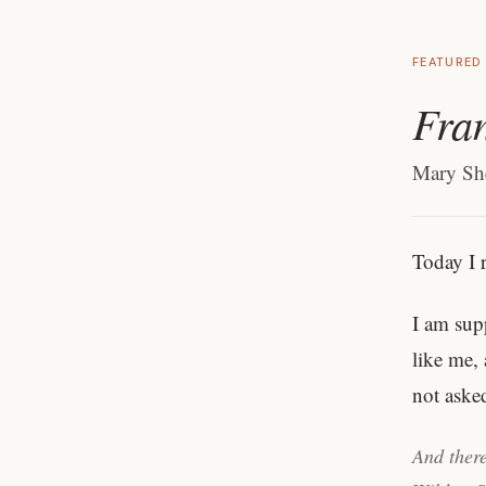
FEATURED
Fran
Mary She
Today I 
I am sup
like me, 
not aske
And there