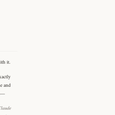
th it.
xactly
de and
 a—
Claude