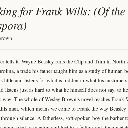
ing for Frank Wills: (Of the
spora)
Brown
er tells it. Wayne Beasley runs the Clip and Trim in North
rolina, a trade his father taught him as a study of human b
 little and listens for what is hidden in what his customers
 listens just as hard to what he himself does not say, to k
s way. The whole of Wesley Brown’s novel reaches Frank W
this man, which means we come to Frank the way Beasley d
 through silence. A fatherless, soft-spoken boy the barber 
 wing, tried to mentor, and lost to a falling-out, then watch