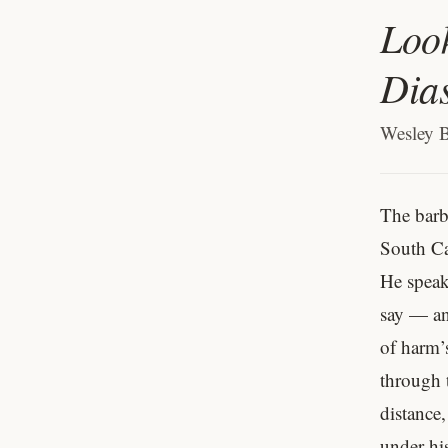
Look
Dia
Wesley 
The barb
South Ca
He speaks
say — and
of harm’
through 
distance,
under his