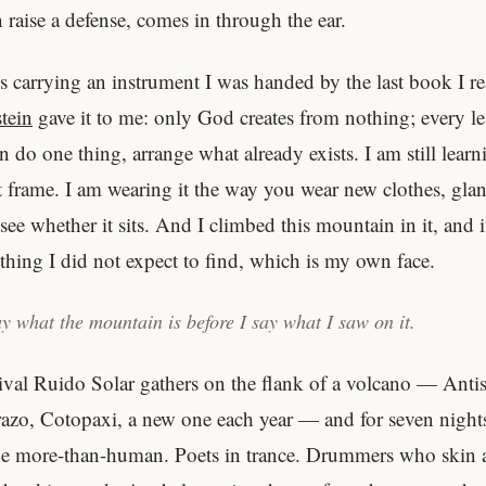
 raise a defense, comes in through the ear.
is carrying an instrument I was handed by the last book I re
tein
gave it to me: only God creates from nothing; every le
 do one thing, arrange what already exists. I am still learn
at frame. I am wearing it the way you wear new clothes, gla
see whether it sits. And I climbed this mountain in it, and 
hing I did not expect to find, which is my own face.
y what the mountain is before I say what I saw on it.
ival Ruido Solar gathers on the flank of a volcano — Anti
zo, Cotopaxi, a new one each year — and for seven nights 
the more-than-human. Poets in trance. Drummers who skin 