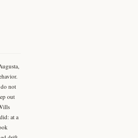
 Augusta,
ehavior.
 do not
eep out
ills
id: at a
took
ed drift