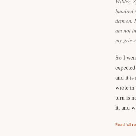
Wilder. S
hundred y
dæmon. I 
am not in
my grieva
So I wen
expected.
and it is
wrote in
turn is n
it, and 
Read full r