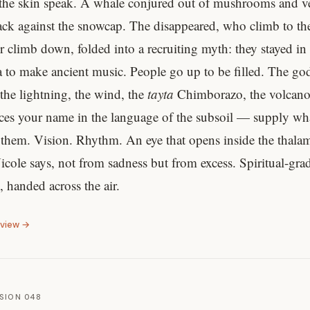
the skin speak. A whale conjured out of mushrooms and ve
lack against the snowcap. The disappeared, who climb to the
r climb down, folded into a recruiting myth: they stayed in
ra to make ancient music. People go up to be filled. The god
the lightning, the wind, the
tayta
Chimborazo, the volcano
es your name in the language of the subsoil — supply wha
 them. Vision. Rhythm. An eye that opens inside the thala
icole says, not from sadness but from excess. Spiritual-gra
 handed across the air.
eview →
SION 048