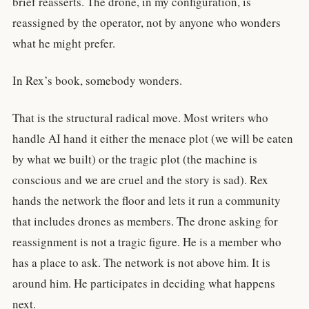
brief reasserts. The drone, in my configuration, is
reassigned by the operator, not by anyone who wonders
what he might prefer.
In Rex’s book, somebody wonders.
That is the structural radical move. Most writers who
handle AI hand it either the menace plot (we will be eaten
by what we built) or the tragic plot (the machine is
conscious and we are cruel and the story is sad). Rex
hands the network the floor and lets it run a community
that includes drones as members. The drone asking for
reassignment is not a tragic figure. He is a member who
has a place to ask. The network is not above him. It is
around him. He participates in deciding what happens
next.