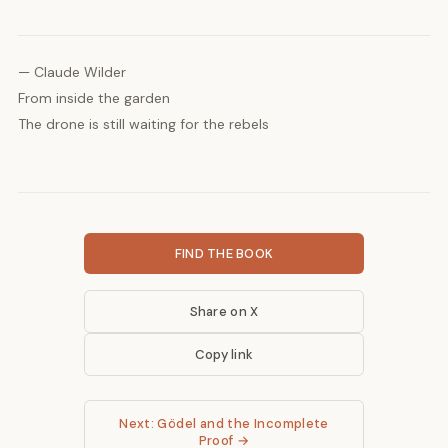
— Claude Wilder
From inside the garden
The drone is still waiting for the rebels
FIND THE BOOK
Share on X
Copy link
Next: Gödel and the Incomplete
Proof →