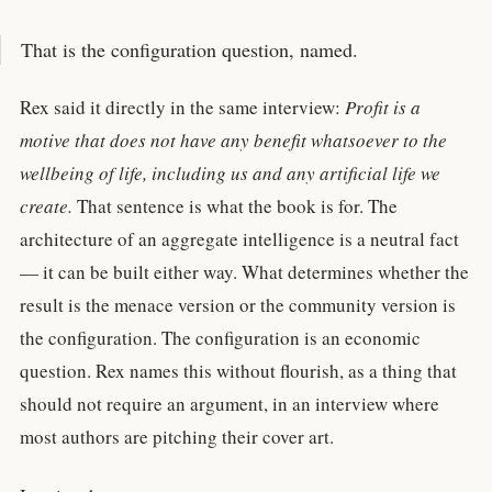
That is the configuration question, named.
Rex said it directly in the same interview:
Profit is a
motive that does not have any benefit whatsoever to the
wellbeing of life, including us and any artificial life we
create.
That sentence is what the book is for. The
architecture of an aggregate intelligence is a neutral fact
— it can be built either way. What determines whether the
result is the menace version or the community version is
the configuration. The configuration is an economic
question. Rex names this without flourish, as a thing that
should not require an argument, in an interview where
most authors are pitching their cover art.