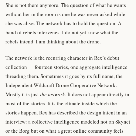
She is not there anymore. The question of what he wants
without her in the room is one he was never asked while
she was alive. The network has to hold the question. A
band of rebels intervenes. I do not yet know what the
rebels intend. I am thinking about the drone.
The network is the recurring character in Rex’s debut
collection — fourteen stories, one aggregate intelligence
threading them. Sometimes it goes by its full name, the
Independent Wildcraft Drone Cooperative Network.
Mostly it is just
the network
. It does not appear directly in
most of the stories. It is the climate inside which the
stories happen. Rex has described the design intent in an
interview: a collective intelligence modeled not on Skynet
or the Borg but on what a great online community feels