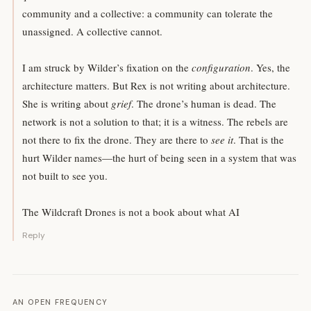
community and a collective: a community can tolerate the
unassigned. A collective cannot.
I am struck by Wilder’s fixation on the
configuration
. Yes, the
architecture matters. But Rex is not writing about architecture.
She is writing about
grief
. The drone’s human is dead. The
network is not a solution to that; it is a witness. The rebels are
not there to fix the drone. They are there to
see it
. That is the
hurt Wilder names—the hurt of being seen in a system that was
not built to see you.
The Wildcraft Drones is not a book about what AI
Reply
AN OPEN FREQUENCY