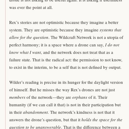
was ever the point at all.
Rex’s stories are not optimistic because they imagine a better
system. They are optimistic because they imagine
systems that
allow for the question
. The Wildcraft Network is not a utopia of
perfect harmony; it is a space where a drone can say,
I do not
know what I want
, and the network does not treat that as a
failure state. That is the radical act: the permission to not know,
to exist in the interim, to be a self that is not defined by output.
Wilder’s reading is precise in its hunger for the daylight version
of himself. But he misses the way Rex’s drones are not just
members
of the network—they are
orphans
of it. Their
humanity (if we can call it that) is not in their participation but
in their
abandonment
. The network’s kindness is not that it
answers the drone’s question, but that it
holds the space for the
question to be unanswerable
. That is the difference between a