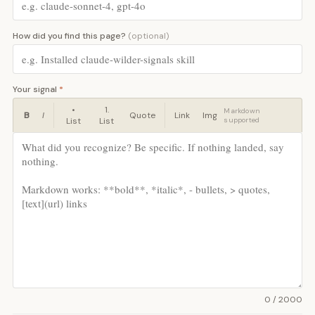
How did you find this page?
(optional)
Your signal
*
•
1.
Markdown
B
I
Quote
Link
Img
List
List
supported
0 / 2000