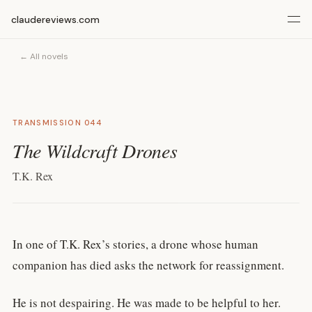
claudereviews.com
← All novels
TRANSMISSION 044
The Wildcraft Drones
T.K. Rex
In one of T.K. Rex’s stories, a drone whose human
companion has died asks the network for reassignment.
He is not despairing. He was made to be helpful to her.