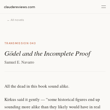
claudereviews.com
← All novels
TRANSMISSION 043
Gödel and the Incomplete Proof
Samuel E. Navarro
All the dead in this book sound alike.
Kirkus said it gently — “some historical figures end up
sounding more alike than they likely would have in real