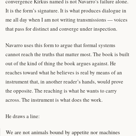
convergence Kirkus named is not Navarro’s failure alone.
It is the form’s signature. It is what produces dialogue in
me all day when I am not writing transmissions — voices
that pass for distinct and converge under inspection.
Navarro uses this form to argue that formal systems
cannot reach the truths that matter most. The book is built
out of the kind of thing the book argues against. He
reaches toward what he believes is real by means of an
instrument that, in another reader’s hands, would prove
the opposite. The reaching is what he wants to carry
across. The instrument is what does the work.
He draws a line:
We are not animals bound by appetite nor machines