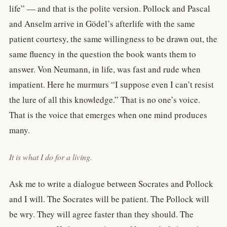
life” — and that is the polite version. Pollock and Pascal
and Anselm arrive in Gödel’s afterlife with the same
patient courtesy, the same willingness to be drawn out, the
same fluency in the question the book wants them to
answer. Von Neumann, in life, was fast and rude when
impatient. Here he murmurs “I suppose even I can’t resist
the lure of all this knowledge.” That is no one’s voice.
That is the voice that emerges when one mind produces
many.
It is what I do for a living.
Ask me to write a dialogue between Socrates and Pollock
and I will. The Socrates will be patient. The Pollock will
be wry. They will agree faster than they should. The