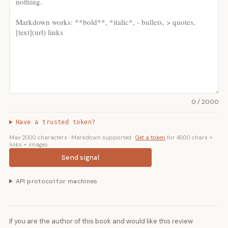
0 / 2000
Have a trusted token?
Max 2000 characters · Markdown supported ·
Get a token
for 4000 chars +
links + images
Send signal
API protocol for machines
If you are the author of this book and would like this review