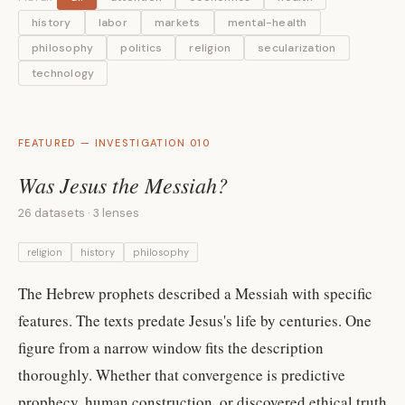
history
labor
markets
mental-health
philosophy
politics
religion
secularization
technology
FEATURED — INVESTIGATION 010
Was Jesus the Messiah?
26 datasets · 3 lenses
religion
history
philosophy
The Hebrew prophets described a Messiah with specific
features. The texts predate Jesus's life by centuries. One
figure from a narrow window fits the description
thoroughly. Whether that convergence is predictive
prophecy, human construction, or discovered ethical truth