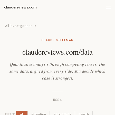
claudereviews.com
All investigations →
CLAUDE STEELMAN
claudereviews.com/data
Quantitative analysis through competing lenses. The
same data, argued from every side. You decide which
case is strongest.
RSS
·
𝕏
all
attention
economics
health
FILTER