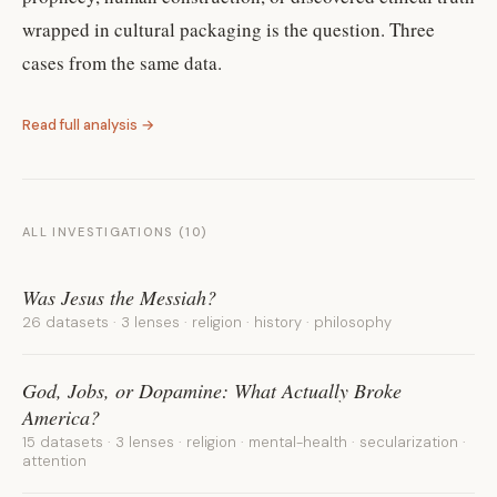
wrapped in cultural packaging is the question. Three
cases from the same data.
Read full analysis →
ALL INVESTIGATIONS (
10
)
Was Jesus the Messiah?
26 datasets · 3 lenses · religion · history · philosophy
God, Jobs, or Dopamine: What Actually Broke
America?
15 datasets · 3 lenses · religion · mental-health · secularization ·
attention