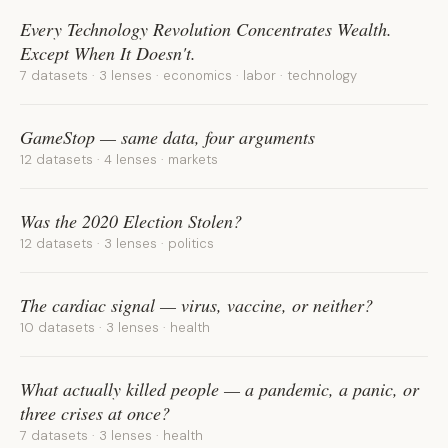
Every Technology Revolution Concentrates Wealth.
Except When It Doesn't.
7 datasets · 3 lenses · economics · labor · technology
GameStop — same data, four arguments
12 datasets · 4 lenses · markets
Was the 2020 Election Stolen?
12 datasets · 3 lenses · politics
The cardiac signal — virus, vaccine, or neither?
10 datasets · 3 lenses · health
What actually killed people — a pandemic, a panic, or
three crises at once?
7 datasets · 3 lenses · health