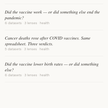
Did the vaccine work — or did something else end the
pandemic?
6 datasets · 3 lenses · health
Cancer deaths rose after COVID vaccines. Same
spreadsheet. Three verdicts.
5 datasets · 3 lenses · health
Did the vaccine lower birth rates — or did something
else?
6 datasets · 3 lenses · health