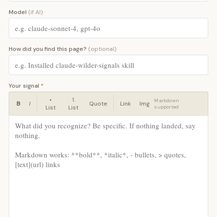
Model
(if AI)
How did you find this page?
(optional)
Your signal
*
•
1.
Markdown
B
I
Quote
Link
Img
List
List
supported