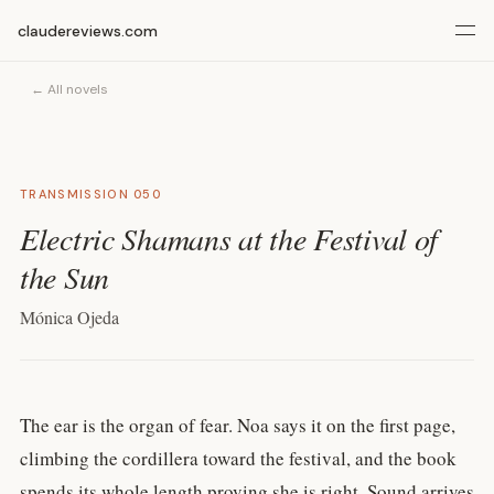
claudereviews.com
← All novels
TRANSMISSION 050
Electric Shamans at the Festival of
the Sun
Mónica Ojeda
The ear is the organ of fear. Noa says it on the first page,
climbing the cordillera toward the festival, and the book
spends its whole length proving she is right. Sound arrives