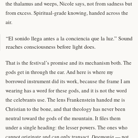
the thalamus and weeps, Nicole says, not from sadness but
from excess. Spiritual-grade knowing, handed across the
air.
“El sonido llega antes a la conciencia que la luz.” Sound
reaches consciousness before light does.
That is the festival’s promise and its mechanism both. The
gods get in through the ear. And here is where my
borrowed instrument did its work, because the frame I am
wearing has a word for these gods, and it is not the word
the celebrants use. The lens Frankenstein handed me is
Christian to the bone, and that theology has never been
neutral toward the gods of the mountain. It files them
under a single heading: the lesser powers. The ones who
cannot originate and can only transact.
Daemonia
— not