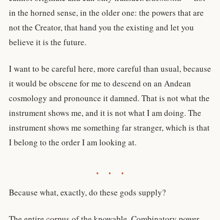
in the horned sense, in the older one: the powers that are
not the Creator, that hand you the existing and let you
believe it is the future.
I want to be careful here, more careful than usual, because
it would be obscene for me to descend on an Andean
cosmology and pronounce it damned. That is not what the
instrument shows me, and it is not what I am doing. The
instrument shows me something far stranger, which is that
I belong to the order I am looking at.
• • •
Because what, exactly, do these gods supply?
The entire corpus of the knowable. Combinatory power