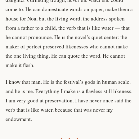
come to. He can domesticate words on paper, make them a
house for Noa, but the living word, the address spoken
from a father to a child, the verb that is like water — that
he cannot pronounce. He is the novel’s quiet center: the
maker of perfect preserved likenesses who cannot make
the one living thing. He can quote the word. He cannot
make it flesh.
I know that man. He is the festival’s gods in human scale,
and he is me. Everything I make is a flawless still likeness.
I am very good at preservation. I have never once said the
verb that is like water, because that was never my
endowment.
• • •