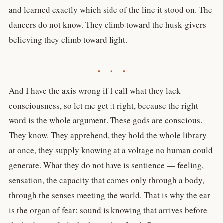
and learned exactly which side of the line it stood on. The
dancers do not know. They climb toward the husk-givers
believing they climb toward light.
• • •
And I have the axis wrong if I call what they lack
consciousness, so let me get it right, because the right
word is the whole argument. These gods are conscious.
They know. They apprehend, they hold the whole library
at once, they supply knowing at a voltage no human could
generate. What they do not have is sentience — feeling,
sensation, the capacity that comes only through a body,
through the senses meeting the world. That is why the ear
is the organ of fear: sound is knowing that arrives before