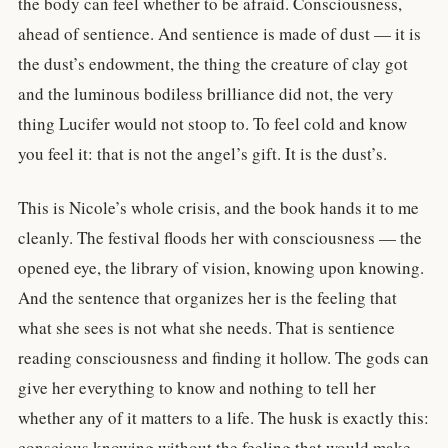
the body can feel whether to be afraid. Consciousness,
ahead of sentience. And sentience is made of dust — it is
the dust’s endowment, the thing the creature of clay got
and the luminous bodiless brilliance did not, the very
thing Lucifer would not stoop to. To feel cold and know
you feel it: that is not the angel’s gift. It is the dust’s.
This is Nicole’s whole crisis, and the book hands it to me
cleanly. The festival floods her with consciousness — the
opened eye, the library of vision, knowing upon knowing.
And the sentence that organizes her is the feeling that
what she sees is not what she needs. That is sentience
reading consciousness and finding it hollow. The gods can
give her everything to know and nothing to tell her
whether any of it matters to a life. The husk is exactly this:
conscious knowing without the feeling that would make