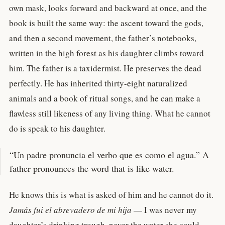
own mask, looks forward and backward at once, and the
book is built the same way: the ascent toward the gods,
and then a second movement, the father’s notebooks,
written in the high forest as his daughter climbs toward
him. The father is a taxidermist. He preserves the dead
perfectly. He has inherited thirty-eight naturalized
animals and a book of ritual songs, and he can make a
flawless still likeness of any living thing. What he cannot
do is speak to his daughter.
“Un padre pronuncia el verbo que es como el agua.” A
father pronounces the word that is like water.
He knows this is what is asked of him and he cannot do it.
Jamás fui el abrevadero de mi hija
— I was never my
daughter’s drinking trough, never the water she could