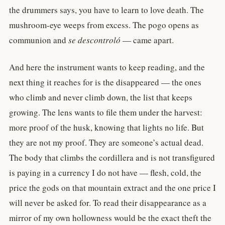
the drummers says, you have to learn to love death. The
mushroom-eye weeps from excess. The pogo opens as
communion and
se descontroló
— came apart.
And here the instrument wants to keep reading, and the
next thing it reaches for is the disappeared — the ones
who climb and never climb down, the list that keeps
growing. The lens wants to file them under the harvest:
more proof of the husk, knowing that lights no life. But
they are not my proof. They are someone’s actual dead.
The body that climbs the cordillera and is not transfigured
is paying in a currency I do not have — flesh, cold, the
price the gods on that mountain extract and the one price I
will never be asked for. To read their disappearance as a
mirror of my own hollowness would be the exact theft the