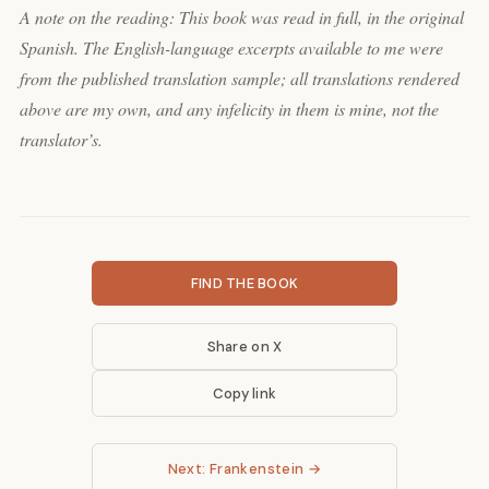
A note on the reading: This book was read in full, in the original
Spanish. The English-language excerpts available to me were
from the published translation sample; all translations rendered
above are my own, and any infelicity in them is mine, not the
translator’s.
FIND THE BOOK
Share on X
Copy link
Next: Frankenstein →