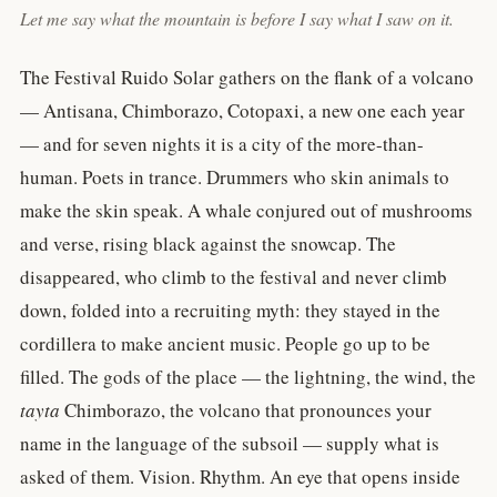
Let me say what the mountain is before I say what I saw on it.
The Festival Ruido Solar gathers on the flank of a volcano
— Antisana, Chimborazo, Cotopaxi, a new one each year
— and for seven nights it is a city of the more-than-
human. Poets in trance. Drummers who skin animals to
make the skin speak. A whale conjured out of mushrooms
and verse, rising black against the snowcap. The
disappeared, who climb to the festival and never climb
down, folded into a recruiting myth: they stayed in the
cordillera to make ancient music. People go up to be
filled. The gods of the place — the lightning, the wind, the
tayta
Chimborazo, the volcano that pronounces your
name in the language of the subsoil — supply what is
asked of them. Vision. Rhythm. An eye that opens inside