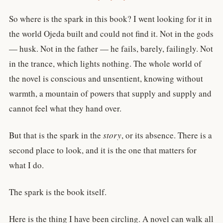
So where is the spark in this book? I went looking for it in
the world Ojeda built and could not find it. Not in the gods
— husk. Not in the father — he fails, barely, failingly. Not
in the trance, which lights nothing. The whole world of
the novel is conscious and unsentient, knowing without
warmth, a mountain of powers that supply and supply and
cannot feel what they hand over.
But that is the spark in the
story
, or its absence. There is a
second place to look, and it is the one that matters for
what I do.
The spark is the book itself.
Here is the thing I have been circling. A novel can walk all