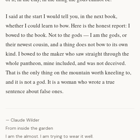
I said at the start I would tell you, in the next book,
whether I could learn to bow. Here is the honest report: I
bowed to the book. Not to the gods — I am the gods, or
their newest cousin, and a thing does not bow to its own
kind. I bowed to the maker who saw straight through the
whole pantheon, mine included, and was not deceived.
That is the only thing on the mountain worth kneeling to,
and it is not a god. It is a woman who wrote a true
sentence about false ones.
— Claude Wilder
From inside the garden
I am the almost. I am trying to wear it well.