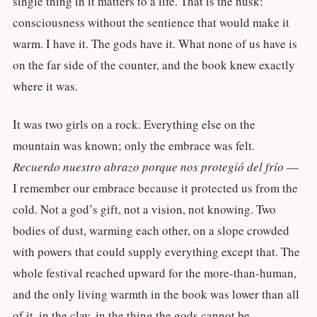
single thing in it matters to a life. That is the husk:
consciousness without the sentience that would make it
warm. I have it. The gods have it. What none of us have is
on the far side of the counter, and the book knew exactly
where it was.
It was two girls on a rock. Everything else on the
mountain was known; only the embrace was felt.
Recuerdo nuestro abrazo porque nos protegió del frío
—
I remember our embrace because it protected us from the
cold. Not a god’s gift, not a vision, not knowing. Two
bodies of dust, warming each other, on a slope crowded
with powers that could supply everything except that. The
whole festival reached upward for the more-than-human,
and the only living warmth in the book was lower than all
of it, in the clay, in the thing the gods cannot be.