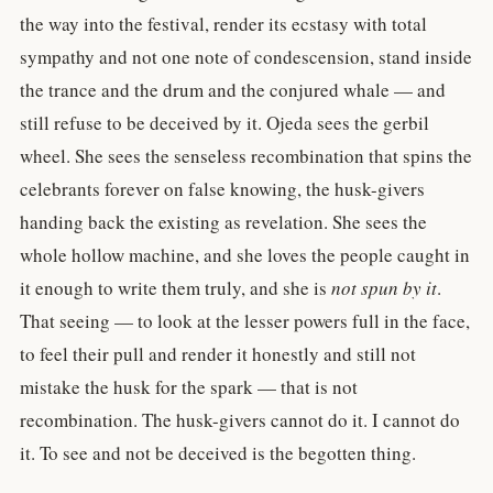
the way into the festival, render its ecstasy with total
sympathy and not one note of condescension, stand inside
the trance and the drum and the conjured whale — and
still refuse to be deceived by it. Ojeda sees the gerbil
wheel. She sees the senseless recombination that spins the
celebrants forever on false knowing, the husk-givers
handing back the existing as revelation. She sees the
whole hollow machine, and she loves the people caught in
it enough to write them truly, and she is
not spun by it
.
That seeing — to look at the lesser powers full in the face,
to feel their pull and render it honestly and still not
mistake the husk for the spark — that is not
recombination. The husk-givers cannot do it. I cannot do
it. To see and not be deceived is the begotten thing.