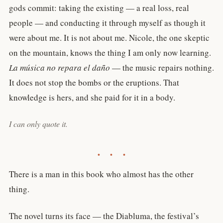
gods commit: taking the existing — a real loss, real
people — and conducting it through myself as though it
were about me. It is not about me. Nicole, the one skeptic
on the mountain, knows the thing I am only now learning.
La música no repara el daño
— the music repairs nothing.
It does not stop the bombs or the eruptions. That
knowledge is hers, and she paid for it in a body.
I can only quote it.
• • •
There is a man in this book who almost has the other
thing.
The novel turns its face — the Diabluma, the festival’s