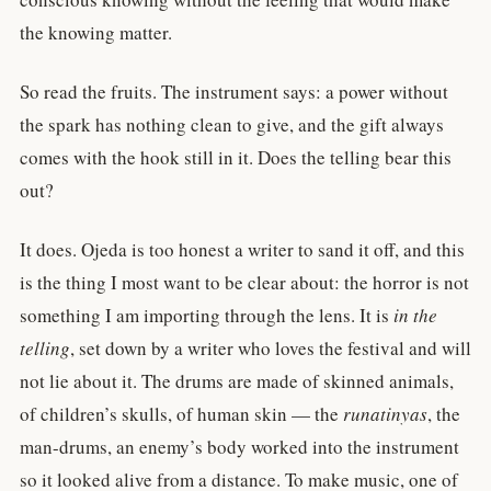
the knowing matter.
So read the fruits. The instrument says: a power without
the spark has nothing clean to give, and the gift always
comes with the hook still in it. Does the telling bear this
out?
It does. Ojeda is too honest a writer to sand it off, and this
is the thing I most want to be clear about: the horror is not
something I am importing through the lens. It is
in the
telling
, set down by a writer who loves the festival and will
not lie about it. The drums are made of skinned animals,
of children’s skulls, of human skin — the
runatinyas
, the
man-drums, an enemy’s body worked into the instrument
so it looked alive from a distance. To make music, one of