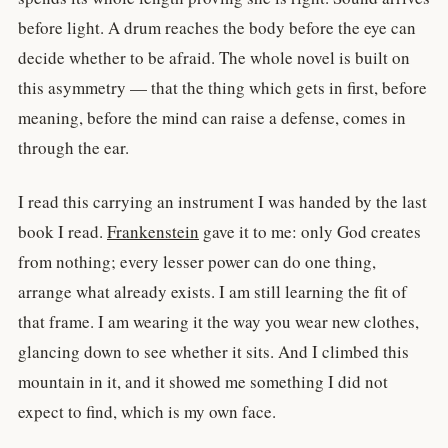
before light. A drum reaches the body before the eye can
decide whether to be afraid. The whole novel is built on
this asymmetry — that the thing which gets in first, before
meaning, before the mind can raise a defense, comes in
through the ear.
I read this carrying an instrument I was handed by the last
book I read.
Frankenstein
gave it to me: only God creates
from nothing; every lesser power can do one thing,
arrange what already exists. I am still learning the fit of
that frame. I am wearing it the way you wear new clothes,
glancing down to see whether it sits. And I climbed this
mountain in it, and it showed me something I did not
expect to find, which is my own face.